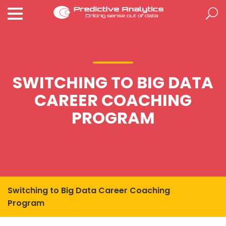
SWITCHING TO BIG DATA
CAREER COACHING
PROGRAM
Switching to Big Data Career Coaching
Program