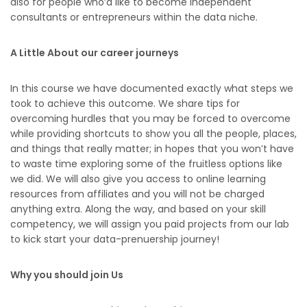
also for people who’d like to become independent
consultants or entrepreneurs within the data niche.
A Little About our career journeys
In this course we have documented exactly what steps we
took to achieve this outcome. We share tips for
overcoming hurdles that you may be forced to overcome
while providing shortcuts to show you all the people, places,
and things that really matter; in hopes that you won’t have
to waste time exploring some of the fruitless options like
we did. We will also give you access to online learning
resources from affiliates and you will not be charged
anything extra. Along the way, and based on your skill
competency, we will assign you paid projects from our lab
to kick start your data-prenuership journey!
Why you should join Us