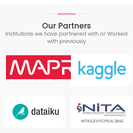
Our Partners
Institutions we have partnered with or Worked
with previously