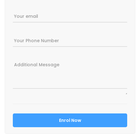
Your email
Your Phone Number
Additional Message