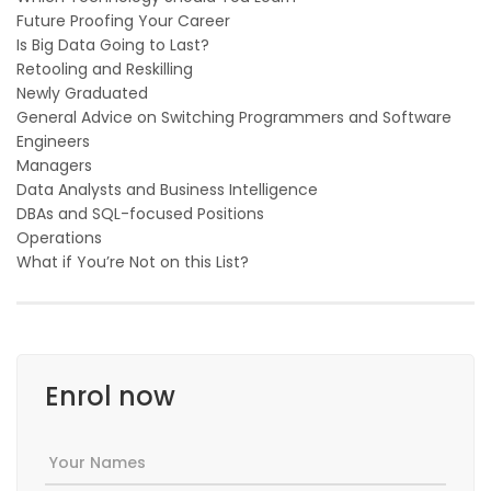
Future Proofing Your Career
Is Big Data Going to Last?
Retooling and Reskilling
Newly Graduated
General Advice on Switching Programmers and Software
Engineers
Managers
Data Analysts and Business Intelligence
DBAs and SQL-focused Positions
Operations
What if You’re Not on this List?
Enrol now
Your Names