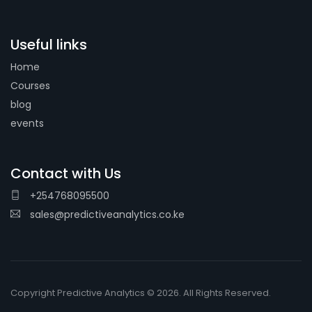
Useful links
Home
Courses
blog
events
Contact with Us
+254768095500
sales@predictiveanalytics.co.ke
Copyright Predictive Analytics © 2026. All Rights Reserved.