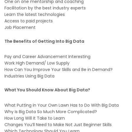
One on one mentorship and coaching
Facilitation by the best industry experts
Learn the latest technologies
Access to paid projects
Job Placement
The Benefits of Getting Into Big Data
Pay and Career Advancement Interesting
Work High Demand/ Low Supply
How Can You Improve Your Skills and Be in Demand?
Industries Using Big Data
What You Should Know About Big Data?
What Putting in Your Own Lawn Has to Do With Big Data
Why Is Big Data So Much More Complicated?
How Long Will It Take to Learn
Changes You’ll Need to Make Not Just Beginner Skills
Which Technology Should You Learn