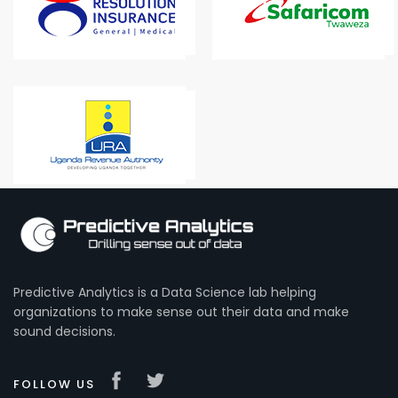
Predictive Analytics is a Data Science lab helping
organizations to make sense out their data and make
sound decisions.
FOLLOW US