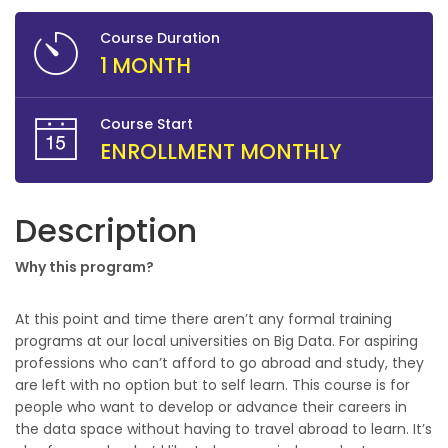
Course Duration
1 MONTH
Course Start
ENROLLMENT MONTHLY
Description
Why this program?
At this point and time there aren’t any formal training
programs at our local universities on Big Data. For aspiring
professions who can’t afford to go abroad and study, they
are left with no option but to self learn. This course is for
people who want to develop or advance their careers in
the data space without having to travel abroad to learn. It’s