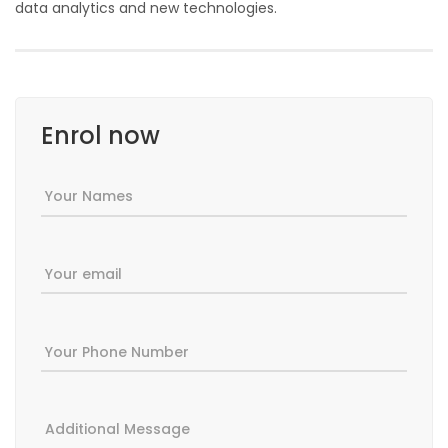
data analytics and new technologies.
Enrol now
Your Names
Your email
Your Phone Number
Additional Message