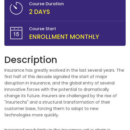
Course Duration
2 DAYS
Course Start
ENROLLMENT MONTHLY
Description
Insurance has greatly evolved in the last several years. The
first half of this decade signaled the start of major
disruption in insurance, and the global entry of several
innovative forces with the potential to dramatically
change its future. Insurers are challenged by the rise of
"insurtechs" and a structural transformation of their
customer base, forcing them to adopt to new
technologies more quickly.