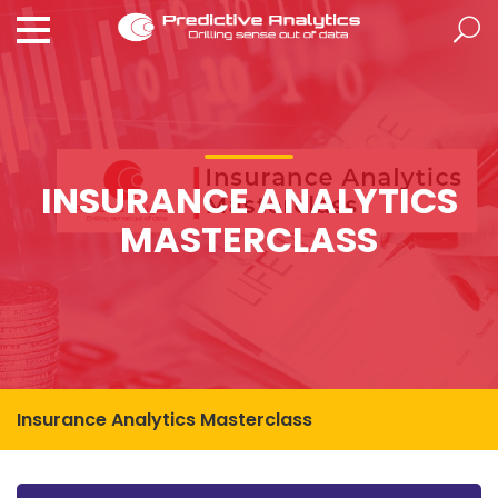
INSURANCE ANALYTICS
MASTERCLASS
Insurance Analytics Masterclass