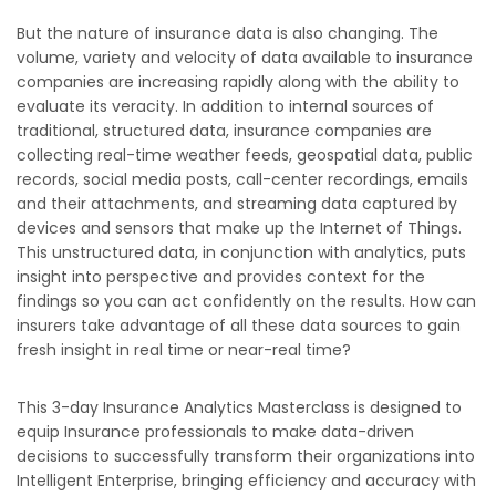
But the nature of insurance data is also changing. The
volume, variety and velocity of data available to insurance
companies are increasing rapidly along with the ability to
evaluate its veracity. In addition to internal sources of
traditional, structured data, insurance companies are
collecting real-time weather feeds, geospatial data, public
records, social media posts, call-center recordings, emails
and their attachments, and streaming data captured by
devices and sensors that make up the Internet of Things.
This unstructured data, in conjunction with analytics, puts
insight into perspective and provides context for the
findings so you can act confidently on the results. How can
insurers take advantage of all these data sources to gain
fresh insight in real time or near-real time?
This 3-day Insurance Analytics Masterclass is designed to
equip Insurance professionals to make data-driven
decisions to successfully transform their organizations into
Intelligent Enterprise, bringing efficiency and accuracy with