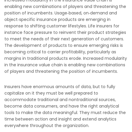
Increased modularity in the insurance value chain is
enabling new combinations of players and threatening the
position of incumbents. Usage‐based, on‐demand and
object‐specific insurance products are emerging in
response to shifting customer lifestyles. Life insurers for
instance face pressure to reinvent their product strategies
to meet the needs of their next generation of customers.
The development of products to ensure emerging risks is
becoming critical to carrier profitability, particularly as
margins in traditional products erode. Increased modularity
in the insurance value chain is enabling new combinations
of players and threatening the position of incumbents.
Insurers have enormous amounts of data, but to fully
capitalize on it they must be well prepared to
accommodate traditional and nontraditional sources,
become data consumers, and have the right analytical
tools to make the data meaningful. They must reduce the
time between action and insight and extend analytics
everywhere throughout the organization.