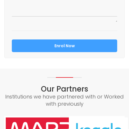
Our Partners
Institutions we have partnered with or Worked
with previously