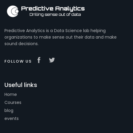
Predictive Analytics is a Data Science lab helping
organizations to make sense out their data and make
sound decisions.
FOLLOW US
Useful links
Home
Courses
blog
events